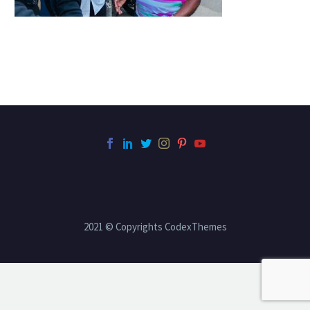
2021 © Copyrights CodexThemes